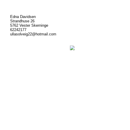
Edna Davidsen
Strandhuse 26
5762 Vester Skerninge
62242177
ullasolveig22@hotmail.com