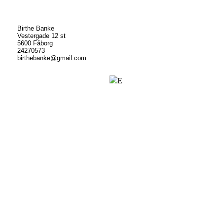
Birthe Banke
Vestergade 12 st
5600 Fåborg
24270573
birthebanke@gmail.com
E