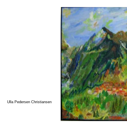
Ulla Pedersen Christiansen